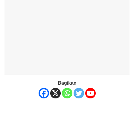
Bagikan