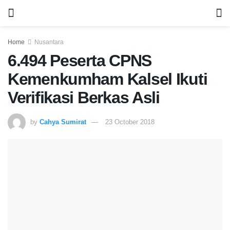
Home
Nusantara
6.494 Peserta CPNS
Kemenkumham Kalsel Ikuti
Verifikasi Berkas Asli
by
Cahya Sumirat
23 October 2018